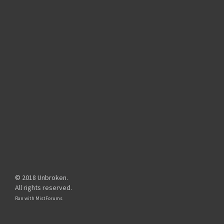
© 2018 Unbroken.
All rights reserved.
Ran with
MistForums