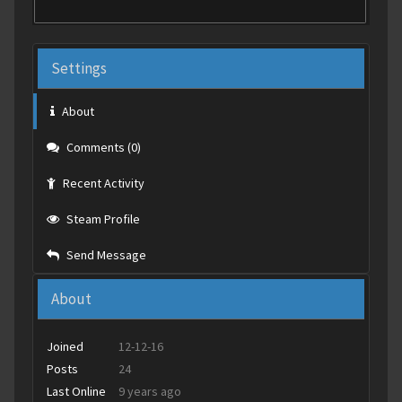
Settings
About
Comments (0)
Recent Activity
Steam Profile
Send Message
About
Joined
12-12-16
Posts
24
Last Online
9 years ago