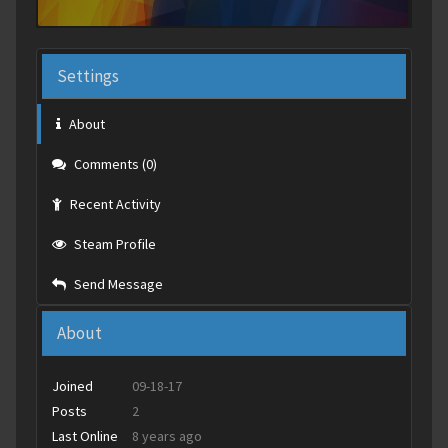
Settings
About
Comments (0)
Recent Activity
Steam Profile
Send Message
About
Joined
09-18-17
Posts
2
Last Online
8 years ago