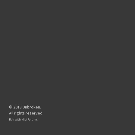
© 2018 Unbroken.
All rights reserved.
Ran with
MistForums