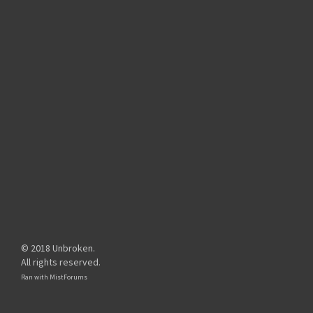
© 2018 Unbroken.
All rights reserved.
Ran with
MistForums