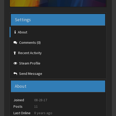
Settings
About
Comments (0)
Recent Activity
Steam Profile
Send Message
About
Joined
08-28-17
Posts
11
Last Online
8 years ago