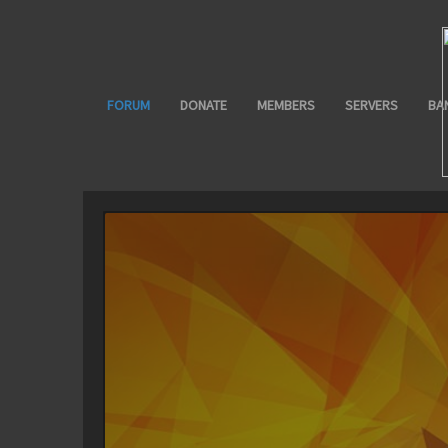
FORUM
DONATE
MEMBERS
SERVERS
BA