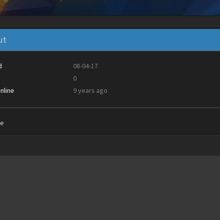
ut
d
08-04-17
0
nline
9 years ago
ie