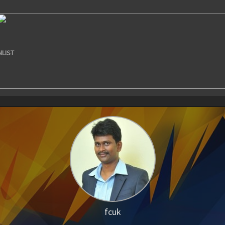
NLIST
fcuk