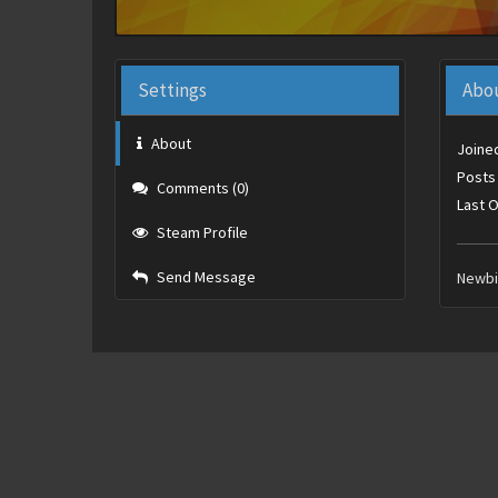
Settings
Abo
About
Joine
Posts
Comments (0)
Last O
Steam Profile
Send Message
Newb