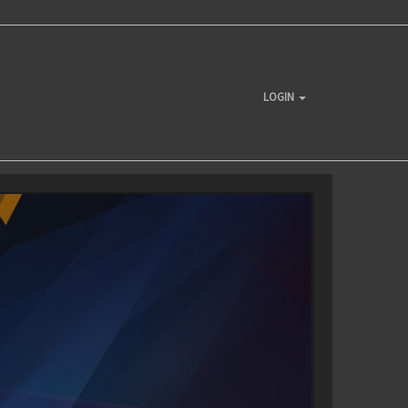
LOGIN