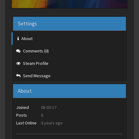
Settings
About
Comments (0)
Steam Profile
Send Message
About
Joined
08-03-17
Posts
0
Last Online
9 years ago