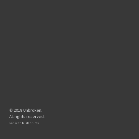
© 2018 Unbroken.
All rights reserved.
Ran with
MistForums