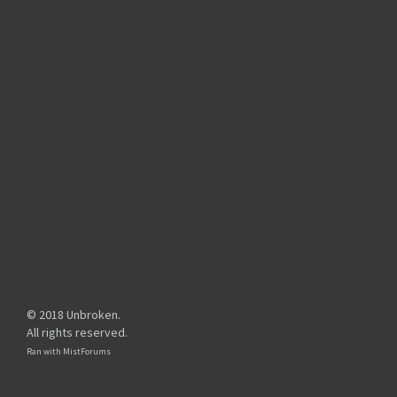
© 2018 Unbroken.
All rights reserved.
Ran with
MistForums