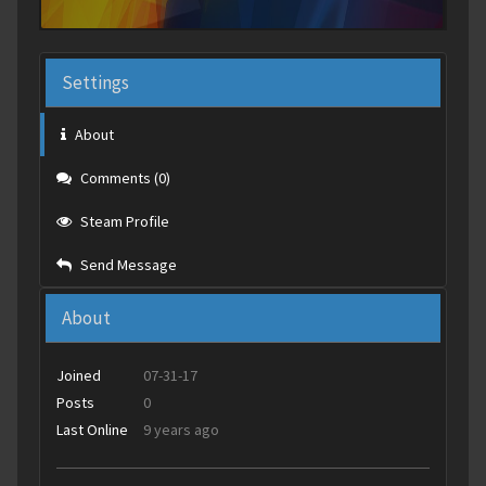
Settings
About
Comments (0)
Steam Profile
Send Message
About
Joined
07-31-17
Posts
0
Last Online
9 years ago