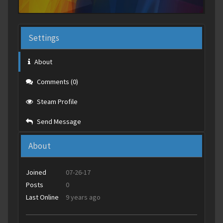
Settings
About
Comments (0)
Steam Profile
Send Message
About
Joined
07-26-17
Posts
0
Last Online
9 years ago