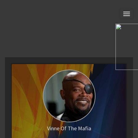
Toggl
naviga
Vinne Of The Mafia