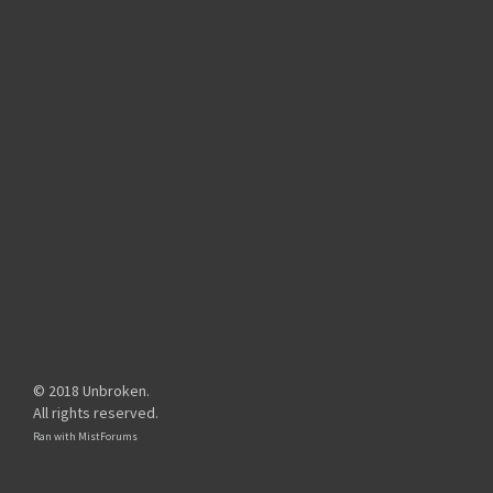
© 2018 Unbroken.
All rights reserved.
Ran with
MistForums