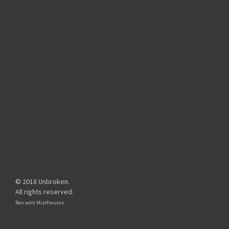
© 2018 Unbroken.
All rights reserved.
Ran with
MistForums