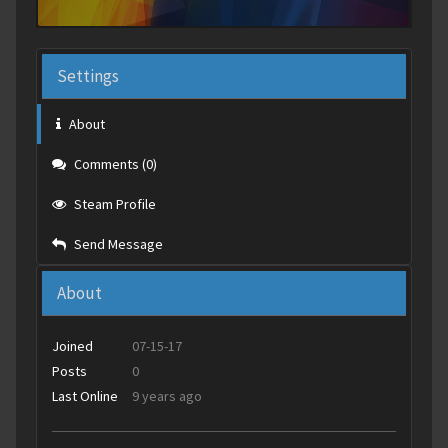
Settings
About
Comments (0)
Steam Profile
Send Message
About
Joined
07-15-17
Posts
0
Last Online
9 years ago