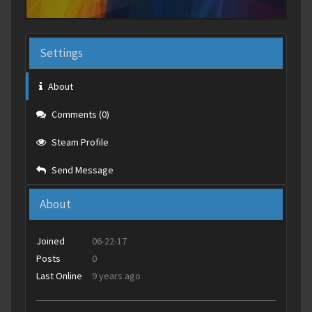
Settings
About
Comments (0)
Steam Profile
Send Message
About
Joined
06-22-17
Posts
0
Last Online
9 years ago