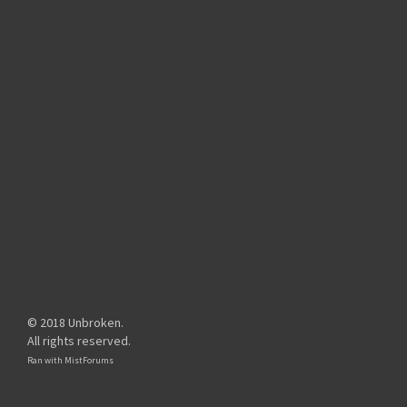
© 2018 Unbroken.
All rights reserved.
Ran with
MistForums