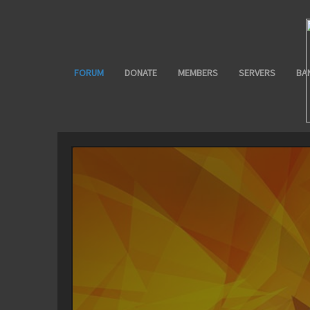
FORUM
DONATE
MEMBERS
SERVERS
BA