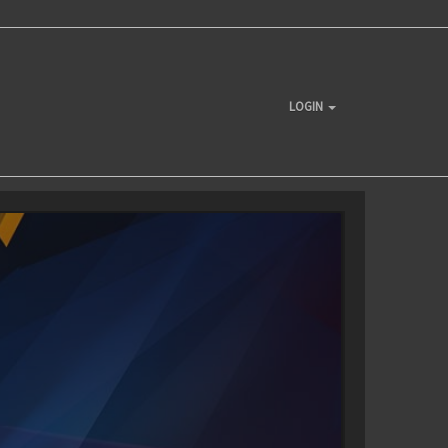
LOGIN