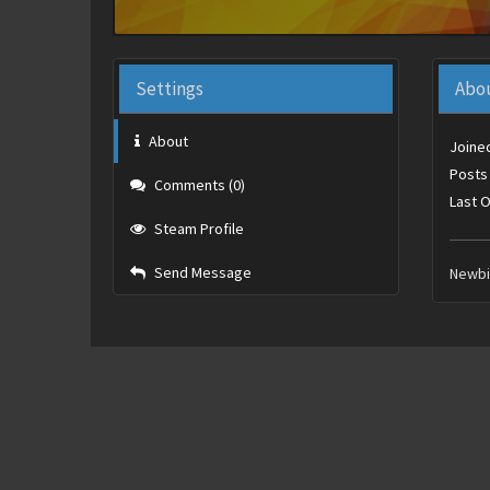
Settings
Abo
About
Joine
Posts
Comments (0)
Last O
Steam Profile
Send Message
Newb