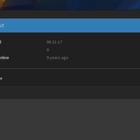
ut
d
06-21-17
0
nline
9 years ago
ie