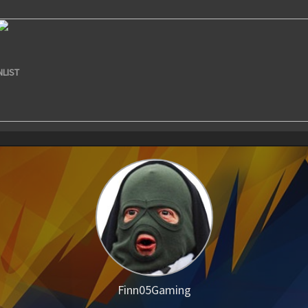
NLIST
Finn05Gaming