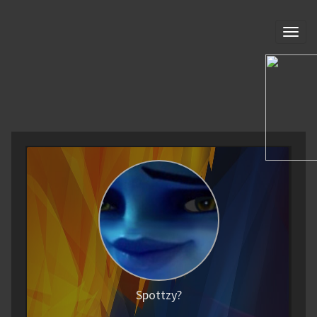
Toggl
naviga
Spottzy?