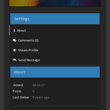
Settings
About
Comments (0)
Steam Profile
Send Message
About
Joined
06-16-17
Posts
0
Last Online
9 years ago