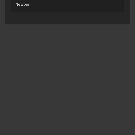
Newbie