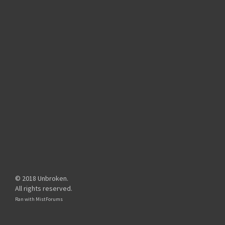
© 2018 Unbroken.
All rights reserved.
Ran with
MistForums